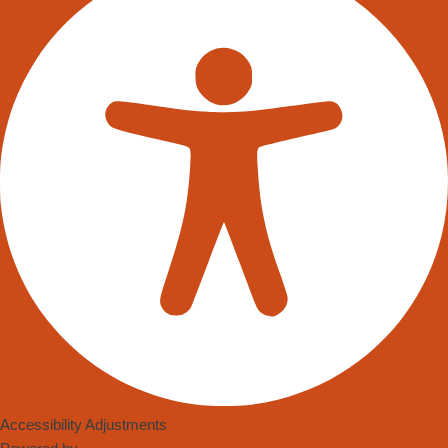
Accessibility Adjustments