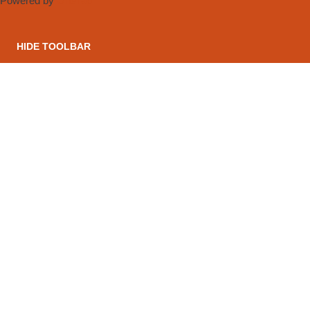
Powered by
OneTap
HIDE TOOLBAR
CONTACT US