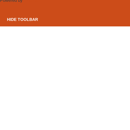
Powered by
OneTap
HIDE TOOLBAR
CONTACT US