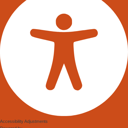
Accessibility Adjustments