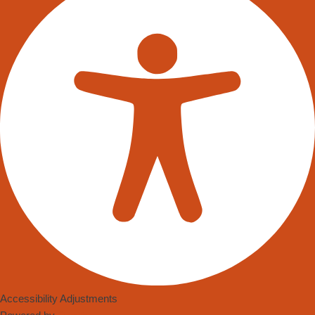
Accessibility Adjustments