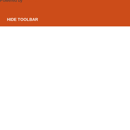
Powered by
OneTap
HIDE TOOLBAR
CONTACT US