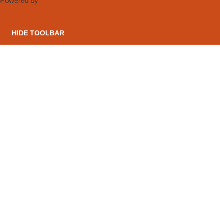
Powered by
OneTap
HIDE TOOLBAR
CONTACT US