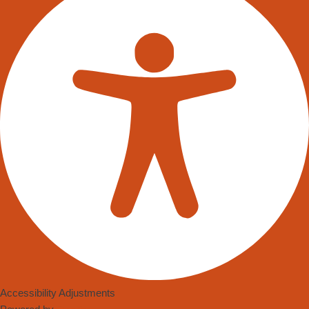
Accessibility Adjustments