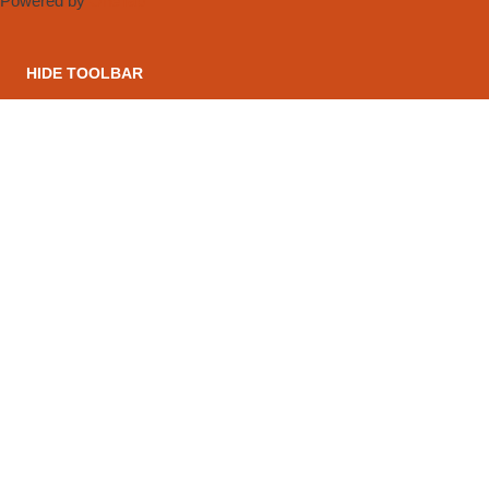
Powered by
OneTap
HIDE TOOLBAR
CONTACT US