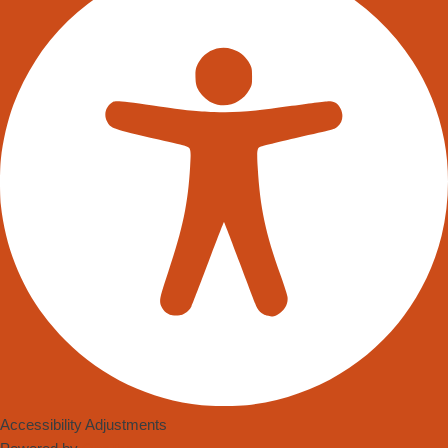
Accessibility Adjustments