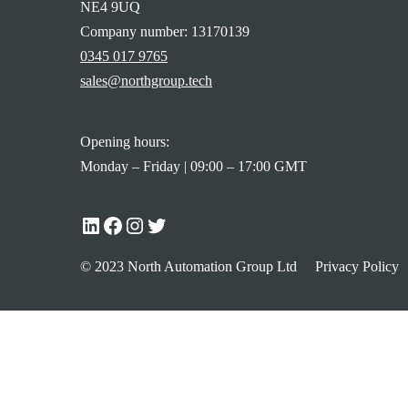
NE4 9UQ
Company number: 13170139
0345 017 9765
sales@northgroup.tech
Opening hours:
Monday – Friday | 09:00 – 17:00 GMT
© 2023 North Automation Group Ltd
Privacy Policy