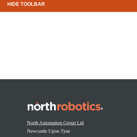
HIDE TOOLBAR
Reddit
WhatsApp
North Automation Group Ltd
Newcastle Upon Tyne