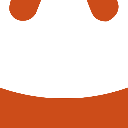
s is not without its challenges, including significant upfront co
icated systems. However, the long-term benefits—increased effi
king—present a compelling case for their adoption.
 of industrial logistics continues to evolve. Smart warehouses, 
, proving that the future of logistics is not just automated, but in
work tirelessly to ensure that your parcel, from a tiny screw to
ots in the UK are not just revolutionising; they are reshaping the 