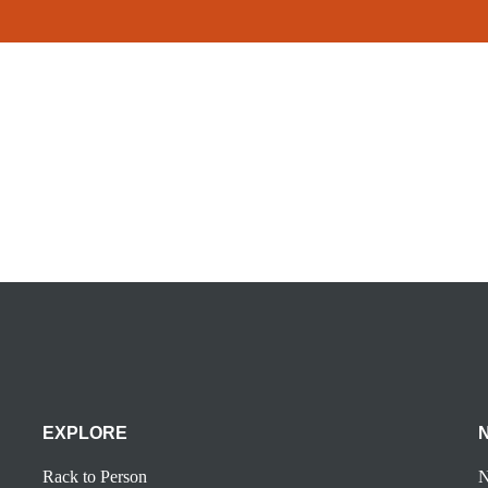
EXPLORE
Rack to Person
N