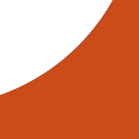
sts and the need for skilled
ciency, reduced error rates, and
powered by AI and robotics, are at
telligent. Welcome to the smart
 a giant pallet, is handled with
very fabric of how industries