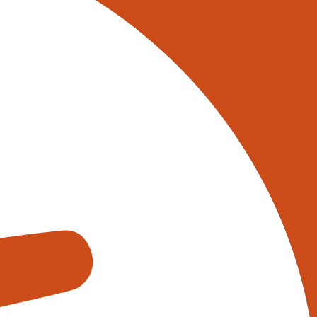
stling hubs of high-tech wizardry.
ning how goods are handled,
tion; it’s a game-changer for
hese robotic marvels are adept at
t seasoned warehouse worker tip
ation with Artificial Intelligence
tem that analyses real-time data
 ‘buy’. This level of insight
ipate and adapt to the dynamic