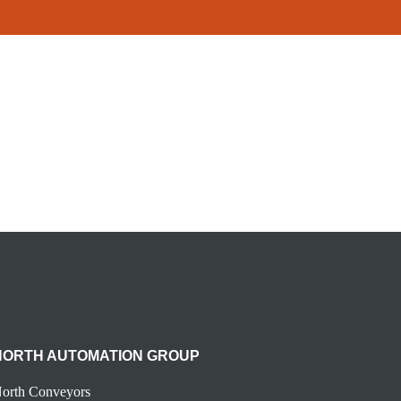
NORTH AUTOMATION GROUP
orth Conveyors