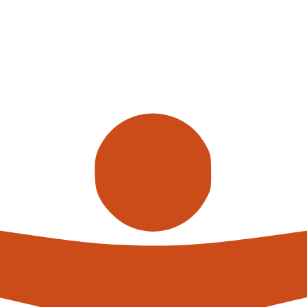
 the era where warehouses are not just about storage but are bu
revolution 2.0,
smart warehouses
are leading the charge, redefi
n of AI and robots in these environments is not just a fancy addi
on-making prowess.
are industrial robots, making significant strides in automation. T
, picking and packing at speeds that would make even the mos
e robots apart? It’s their brainpower, thanks to the seamless integr
le automation. It’s about smart decision-making. Imagine a sys
ources, and even anticipate your next order before you’ve clicked
ust reactive environments but proactive powerhouses that antic