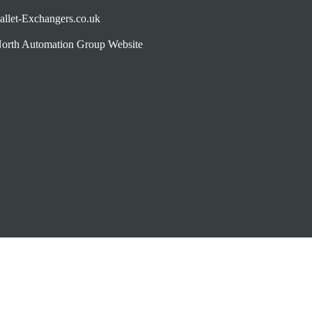
allet-Exchangers.co.uk
orth Automation Group Website