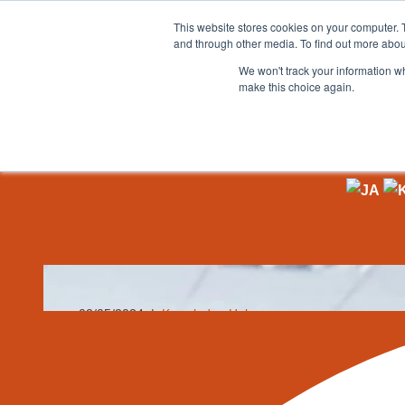
This website stores cookies on your computer. 
and through other media. To find out more abou
Skip
We won't track your information wh
to
make this choice again.
content
Home
»
Knowledge Hub
»
Smart Warehouses: How AI an
Smart Warehouse
the Future
02/05/2024
Knowledge Hub