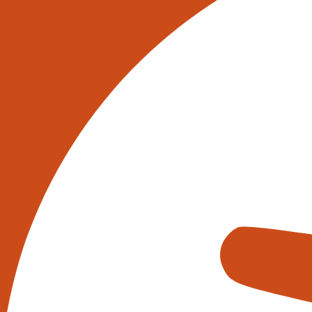
Industrial Robots UK – Welcome to
In the heart of the UK’s industrial 
sorted, and shipped. The integratio
operational efficiency and decisi
At the core of this transformation 
navigating vast warehouse spaces
their hat. But what really sets thes
(AI).
AI in warehouses goes beyond simp
to predict stock levels, manage res
ensures that warehouses are not j