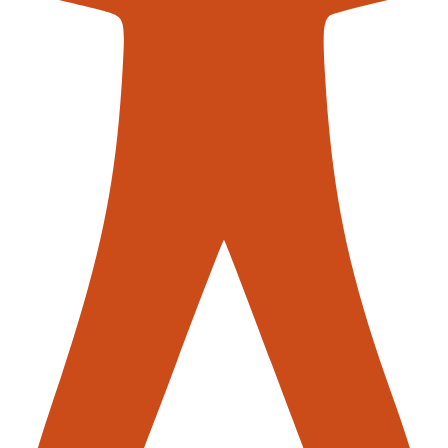
s mobile robots (AMRs)
in warehouse operations illustrates this
heir environment, identify obstacles, and find the most efficient
sult? A smoother, faster, and more reliable process that scales 
or downtime.
earning models, which analyse past data to refine the operationa
erates, the smarter it gets, learning from each movement and d
rehouse that evolves, one order at a time.
tforms help warehouse managers make sense of vast amounts of d
s can highlight patterns and inefficiencies that might not be evi
, warehouses can not only improve their operations but also dri