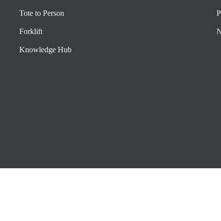
Tote to Person
P
Forklift
N
Knowledge Hub