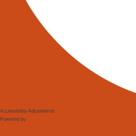
The deployment of these technologie
personnel to manage these sophist
enhanced data-driven decision ma
As we move forward, the landscape
the forefront of this transformation
warehouse era—where AI and robots 
futuristic precision. Industrial rob
operate.
Share this:
Facebook
Accessibility Adjustments
Powered by
OneTap
X
LinkedIn