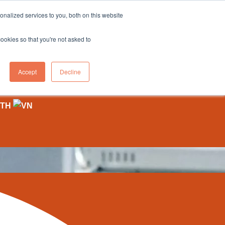
nalized services to you, both on this website
cookies so that you're not asked to
on
Tote To Person
Forklift
Knowledge Hub
Contact Us
Accept
Decline
ts Are Shaping