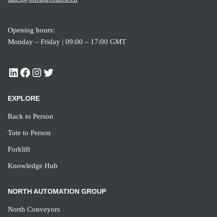
Opening hours:
Monday – Friday | 09:00 – 17:00 GMT
EXPLORE
Rack to Person
Tote to Person
Forklift
Knowledge Hub
NORTH AUTOMATION GROUP
North Conveyors