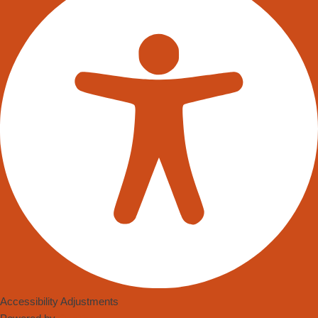
warehouse robots trundled along fixed paths, moving pallets in a
limited ballet of logistics. Now, they weave their way around
aisles, avoid obstacles with finesse, and interact with human co-
workers with ease, all thanks to the leaps in Autonomous Mobile
Robot (AMR) hardware and software technology.
This shift from mechanistic drones to intelligent companions in
warehouses didn’t happen overnight. It was a product of
necessity, fostered by the e-commerce boom and the
subsequent need for more efficient, rapid fulfilment strategies.
As the pandemic put pressure on supply chains and highlighted
labour shortages, AMR’s transitioned from a luxury to a lifeline
for the warehousing industry.
The innovation didn’t stop at just transporting goods. Now,
robots are adept at a variety of tasks such as picking and
packing, thanks to advancements in machine vision systems.
Accessibility Adjustments
These systems give robots an almost human-like ability to