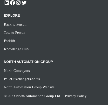
EXPLORE
Rack to Person
Tote to Person
Forklift
Knowledge Hub
NORTH AUTOMATION GROUP
North Conveyors
Pallet-Exchangers.co.uk
North Automation Group Website
© 2023 North Automation Group Ltd
Privacy Policy