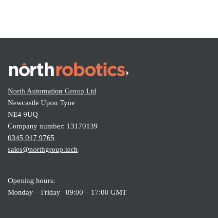
North Automation Group Ltd
Newcastle Upon Tyne
NE4 9UQ
Company number: 13170139
0345 017 9765
sales@northgroup.tech
Opening hours:
Monday – Friday | 09:00 – 17:00 GMT