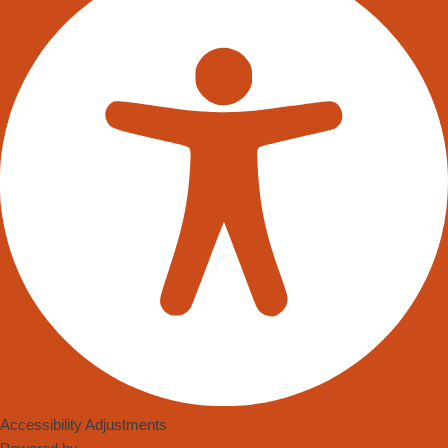
Stock Master, a leading provider of innovative inventory
management solutions, is proud to announce the launch of its
latest product, “Stock Master – Smart Inventory Management.”
This state-of-the-art system incorporates three advanced
weighing solutions – Stock Master Standard, Stock Master
Modular, and Stock Master Mobile – to optimise stock control
and streamline operations for businesses of all sizes.
Stock Master – Smart Inventory Management is set to
revolutionize the way businesses handle their inventory, helping
them achieve higher efficiency, reduce costs, and boost
profitability. By incorporating cutting-edge weighing technologies,
the system ensures accurate measurements and real-time data
analysis, empowering businesses to make data-driven
decisions and eliminate costly errors.
Accessibility Adjustments
Stock Master Standard offers a comprehensive inventory