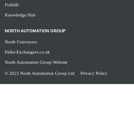
Forklift
Knowledge Hub
NORTH AUTOMATION GROUP
North Conveyors
Pallet-Exchangers.co.uk
North Automation Group Website
© 2023 North Automation Group Ltd
Privacy Policy