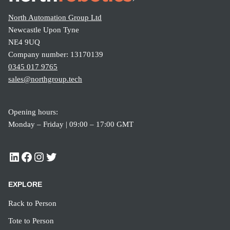
North Automation Group Ltd
Newcastle Upon Tyne
NE4 9UQ
Company number: 13170139
0345 017 9765
sales@northgroup.tech
Opening hours:
Monday – Friday | 09:00 – 17:00 GMT
EXPLORE
Rack to Person
Tote to Person