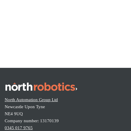
Share this:
North Automation Group Ltd
Newcastle Upon Tyne
NE4 9UQ
Company number: 13170139
0345 017 9765