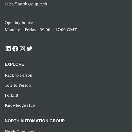
sales@northgroup.tech
Opening hours:
Monday – Friday | 09:00 – 17:00 GMT
EXPLORE
Rack to Person
Tote to Person
Forklift
Knowledge Hub
NORTH AUTOMATION GROUP
North Conveyors