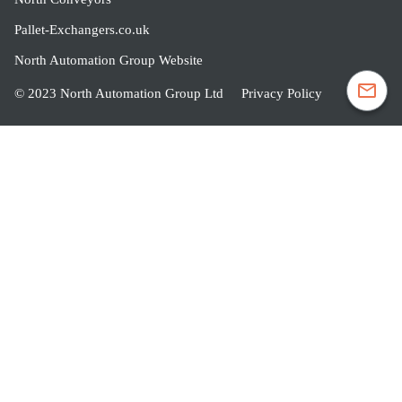
Pallet-Exchangers.co.uk
North Automation Group Website
© 2023 North Automation Group Ltd
Privacy Policy