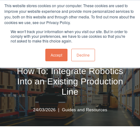
This website stores cookies on your computer. These cookies are used to
sales@northrobotics.co.uk
|
0345 017 9765
improve your website experience and provide more personalized services to
you, both on this website and through other media. To find out more about the
Skip
cookies we use, see our Privacy Policy.
to
We won't track your information when you visit our site. But in order to
content
comply with your preferences, we have to use cookies so that you're
not asked to make this choice again.
Home
»
Knowledge Hub
»
How To: Integrate Robotics Into
an Existing Production Line
Accept
Decline
How To: Integrate Robotics
Into an Existing Production
Line
24/03/2026
Guides and Resources