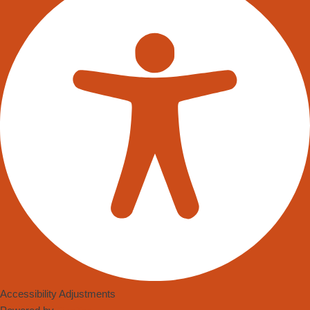
remarkable shifts we’re witnessing is in the realm of robotics,
particularly through the use of swarm intelligence. “Swarm
Intelligence in Robotics” is more than just a buzzword; it
signifies a paradigm shift in how we think about automation and
artificial intelligence (AI). Especially notable is its influence in
optimising autonomous mobile robots’ efficiency in warehouses.
Swarm intelligence is a phenomenon inspired by the natural
world. Just as ants work collectively to find food or birds flock
together in coordinated patterns, autonomous robots can be
programmed to work in harmony, without colliding or causing
disruptions. The crux of swarm intelligence in robotics is about
simple robots, or ‘bots’, functioning as a cohesive unit by
sharing data and adapting in real-time to changes in their
environment.
WHY IS THIS SIGNIFICANT FOR WAREHOUSES?
Accessibility Adjustments
As the demand for e-commerce grows and the need for fast and