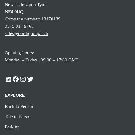
Newcastle Upon Tyne
NE4 9UQ
Company number: 13170139
0345 017 9765
sales@northgroup.tech
Opening hours:
Monday – Friday | 09:00 – 17:00 GMT
EXPLORE
Rack to Person
Tote to Person
Forklift