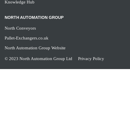
Knowledge Hub
NORTH AUTOMATION GROUP
North Conveyors
Pallet-Exchangers.co.uk
North Automation Group Website
© 2023 North Automation Group Ltd
Privacy Policy