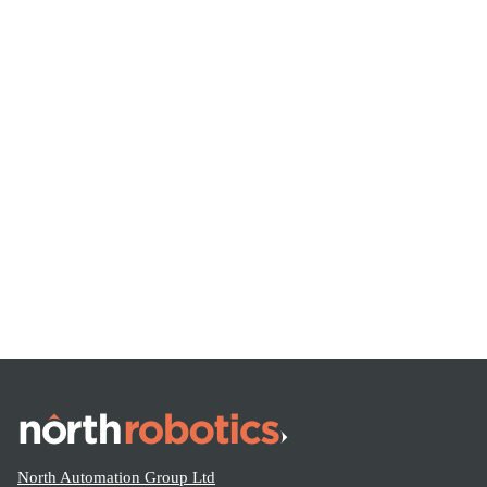
Pallet Conveyors – North Conveyors – Expert Conveyor
System Advice
Share this:
North Automation Group Ltd