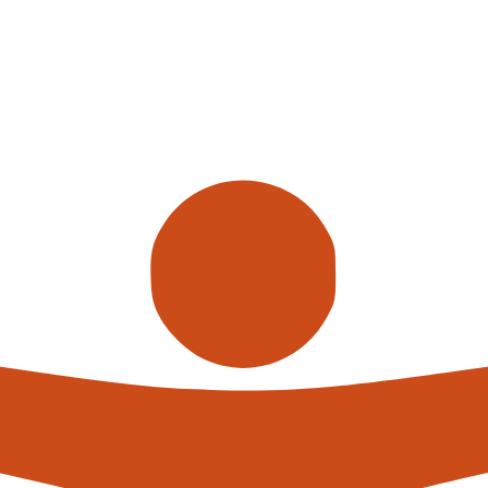
ve become increasingly popular in recent years due to the benef
vings. The UK is no exception to this trend, with many warehous
es. In this article, we will discuss the top 5 warehouse automat
 use.
val Systems (ASRS)
ystems (ASRS) are widely used in the UK for their efficiency in
lled cranes or shuttles to automatically move pallets or totes 
cantly increase storage capacity, improve picking accuracy, and
 used in the UK to transport goods between different areas of 
 specific needs, whether it is a straight-line or complex, multi
 reducing the need for manual material handling and increasing