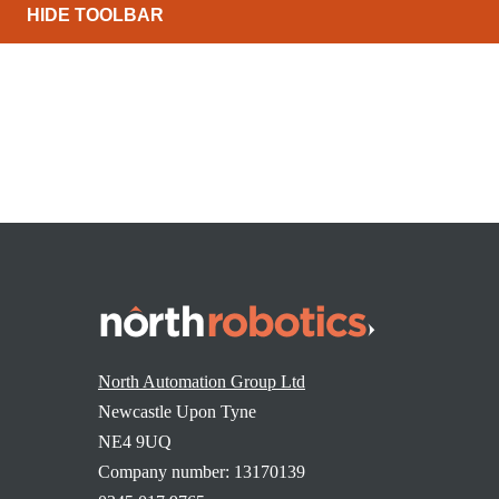
HIDE TOOLBAR
North Automation Group Ltd
Newcastle Upon Tyne
NE4 9UQ
Company number: 13170139