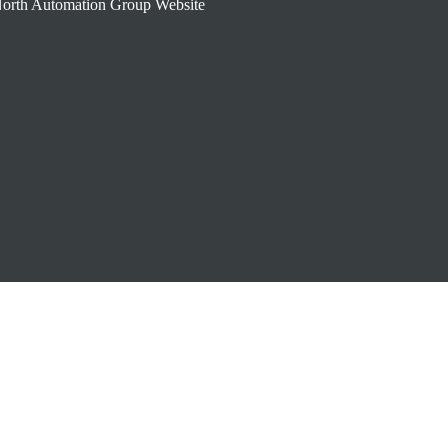
orth Automation Group Website