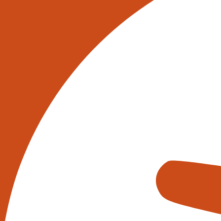
Warehouse automation solutions ha
efficiency, accuracy, and cost sa
solutions to improve their process
on the amount of these systems in
Automated Storage and Retrie
Automated Storage and Retrieval S
These systems use computer-contro
picking stations. ASRS can signifi
Conveyor Systems
Conveyor systems are also widely
be customised to fit a warehouse’s
systems can improve efficiency by