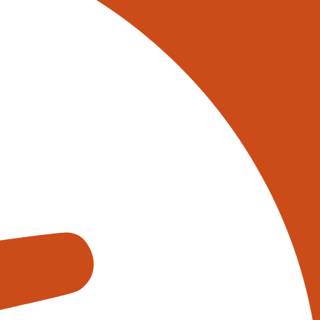
its it offers, such as increased
e operations adopting automation
ion solutions used in the UK based
 storing and retrieving goods.
between storage locations and
 reduce labour costs.
the warehouse. These systems can
-level conveyor system. Conveyor
 throughput.