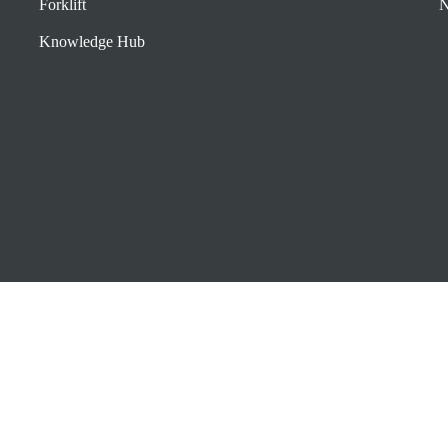
Forklift
N
Knowledge Hub