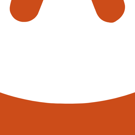
MS) are the top 5 warehouse automation solutions used in th
ased efficiency, accuracy, and cost savings, making them an att
/north-conveyors-ltd/
 Conveyors Ltd