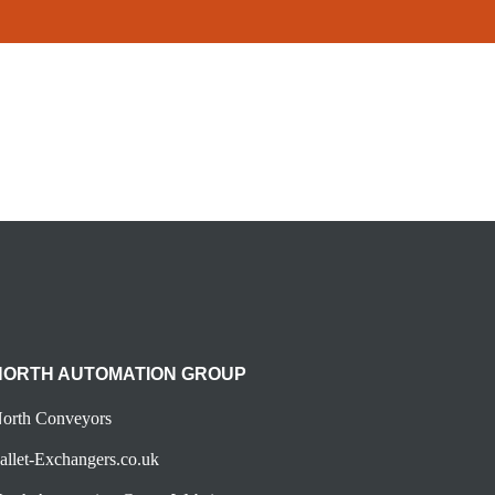
NORTH AUTOMATION GROUP
orth Conveyors
allet-Exchangers.co.uk