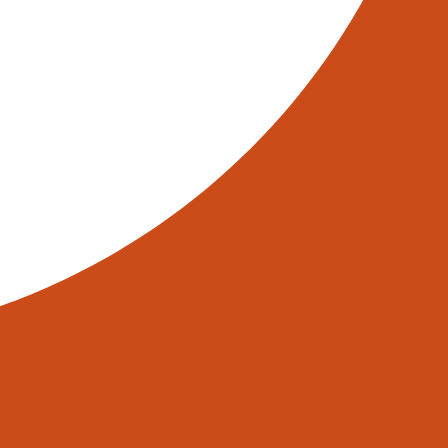
e UK. These systems offer a
ractive option for many warehouse