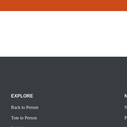
EXPLORE
Rack to Person
N
Tote to Person
P