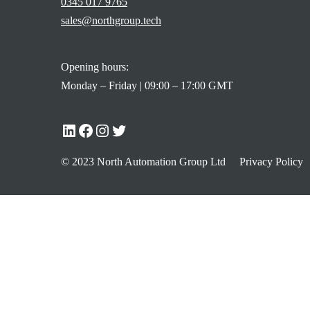
0345 017 9765
sales@northgroup.tech
Opening hours:
Monday – Friday | 09:00 – 17:00 GMT
© 2023 North Automation Group Ltd
Privacy Policy