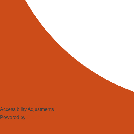
Warehouse Management Systems (W
range of benefits, including incre
operators.
https://www.linkedin.com/company
Robotic (AMR) Solutions – North
Share this:
Facebook
X
Accessibility Adjustments
LinkedIn
Powered by
OneTap
Reddit
WhatsApp