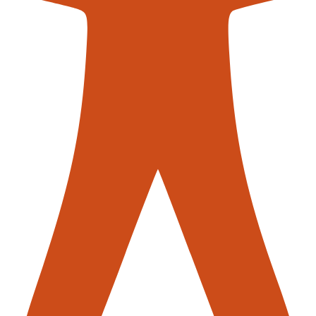
AGVs)
 are mobile robots that are programmed to move products or m
endently or follow a predetermined path, using sensors to navi
 increase efficiency, and improve safety in the warehouse.
ots or automated machinery to select items from inventory and
 accurate, reducing the risk of picking errors and increasing pro
ems (WMS)
WMS) are software solutions designed to manage and optimis
 such as inventory management, order processing, and shippin
ion solutions have become a vital component of warehouse ope
ASRS), conveyor systems, Automated Guided Vehicles (AGVs), 