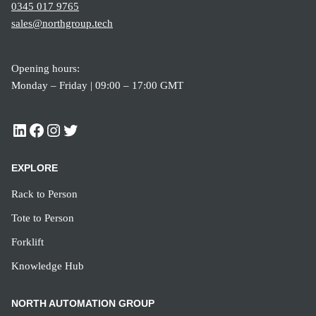
0345 017 9765
sales@northgroup.tech
Opening hours:
Monday – Friday | 09:00 – 17:00 GMT
EXPLORE
Rack to Person
Tote to Person
Forklift
Knowledge Hub
NORTH AUTOMATION GROUP