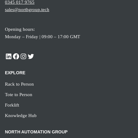
0345 017 9765
sales@northgroup.tech
Opening hours:
Monday – Friday | 09:00 – 17:00 GMT
EXPLORE
Rack to Person
Tote to Person
Forklift
Knowledge Hub
NORTH AUTOMATION GROUP