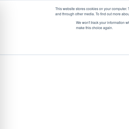
This website stores cookies on your computer. 
and through other media. To find out more abou
Skip
We won't track your information wh
to
make this choice again.
content