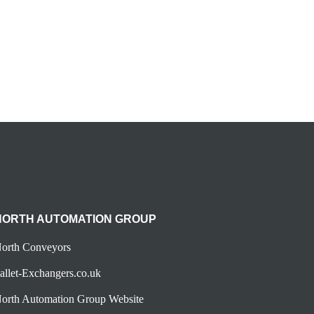
NORTH AUTOMATION GROUP
orth Conveyors
allet-Exchangers.co.uk
orth Automation Group Website