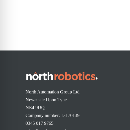
« Previous
1
…
3
4
North Automation Group Ltd
Newcastle Upon Tyne
NE4 9UQ
Company number: 13170139
0345 017 9765