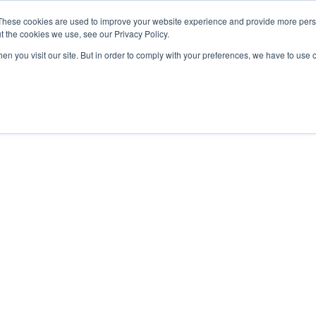
sales@northrobotics.co.uk
|
0345 017 9765
These cookies are used to improve your website experience and provide more perso
t the cookies we use, see our Privacy Policy.
en you visit our site. But in order to comply with your preferences, we have to use 
Home
Rack To Pers