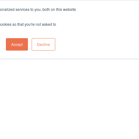
nalized services to you, both on this website
cookies so that you're not asked to
on
Tote To Person
Forklift
Knowledge Hub
Contact Us
Accept
Decline