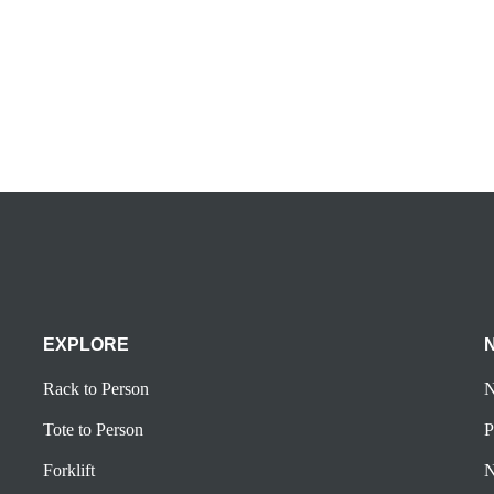
5
EXPLORE
Rack to Person
N
Tote to Person
P
Forklift
N